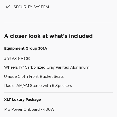
SECURITY SYSTEM
A closer look at what’s included
Equipment Group 301A
2.91 Axle Ratio
Wheels: 17" Carbonized Gray Painted Aluminum
Unique Cloth Front Bucket Seats
Radio: AM/FM Stereo with 6 Speakers
XLT Luxury Package
Pro Power Onboard - 400W