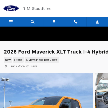
Skip to main content
R. M. Stoudt Inc.
2026 Ford Maverick XLT Truck I-4 Hybri
New
Hybrid
10 views in the past 7 days
Track Price
Save