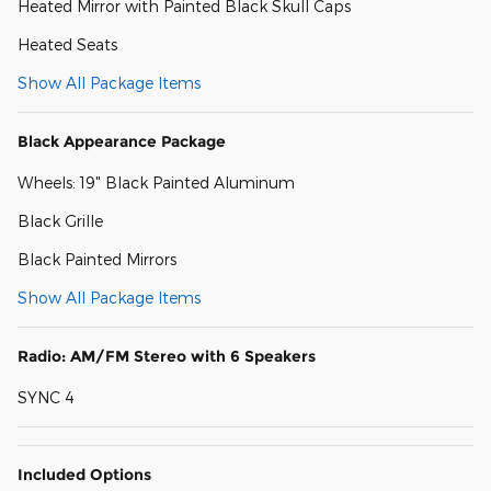
Heated Mirror with Painted Black Skull Caps
Heated Seats
Show All Package Items
Black Appearance Package
Wheels: 19" Black Painted Aluminum
Black Grille
Black Painted Mirrors
Show All Package Items
Radio: AM/FM Stereo with 6 Speakers
SYNC 4
Included Options