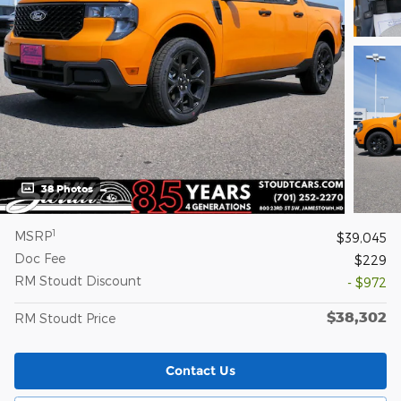
38 Photos
1
MSRP
$39,045
Doc Fee
$229
RM Stoudt Discount
- $972
$38,302
RM Stoudt Price
Contact Us