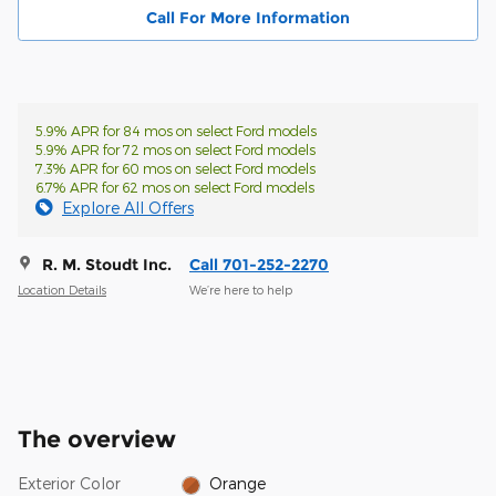
Call For More Information
5.9% APR for 84 mos on select Ford models
5.9% APR for 72 mos on select Ford models
7.3% APR for 60 mos on select Ford models
6.7% APR for 62 mos on select Ford models
Explore All Offers
R. M. Stoudt Inc.
Call 701-252-2270
Location Details
We’re here to help
The overview
Exterior Color
Orange