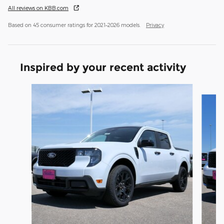
All reviews on KBB.com
Based on 45 consumer ratings for 2021–2026 models.
Privacy
Inspired by your recent activity
Slide 1 of 2