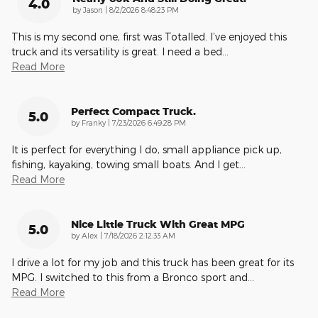
4.0
on
by
Jason
|
8/2/2026 8:48:23 PM
This is my second one, first was Totalled. I’ve enjoyed this
truck and its versatility is great. I need a bed
…
Read More
Perfect Compact Truck.
5.0
on
by
Franky
|
7/23/2026 6:49:28 PM
It is perfect for everything I do, small appliance pick up,
fishing, kayaking, towing small boats. And I get
…
Read More
Nice Little Truck With Great MPG
5.0
on
by
Alex
|
7/18/2026 2:12:33 AM
I drive a lot for my job and this truck has been great for its
MPG. I switched to this from a Bronco sport and
…
Read More