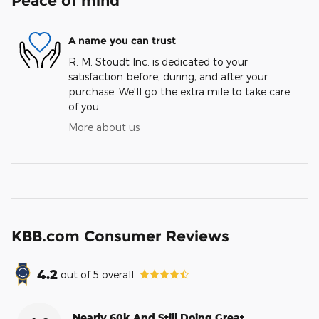
Peace of mind
A name you can trust
R. M. Stoudt Inc. is dedicated to your
satisfaction before, during, and after your
purchase. We'll go the extra mile to take care
of you.
More about us
KBB.com Consumer Reviews
4.2
out of
5
overall
Nearly 60k And Still Doing Great.