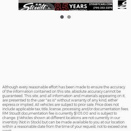
2
2026 Ford Maverick XLT Truck I-4 Hybrid
$37,968
Although every reasonable effort has been made to ensure the accuracy
of the information contained on this site, absolute accuracy cannot be
guaranteed. This site, and all information and materials appearing on it,
are presented to the user "as is" without warranty of any kind, either
express or implied. All vehicles are subject to prior sale. Price does not
include applicable tax, title, license, processing and/or documentation fees.
RM Stoudt documentation fee is currently $105.00 and is subject to
change. ‡Vehicles shown at different locations are not currently in our
inventory (Not in Stock) but can be made available to you at our location
within a reasonable date from the time of your request, not to exceed one
week.