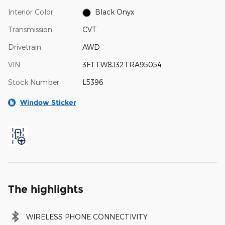
Interior Color
Black Onyx
Transmission
CVT
Drivetrain
AWD
VIN
3FTTW8J32TRA95054
Stock Number
L5396
Window Sticker
The highlights
WIRELESS PHONE CONNECTIVITY