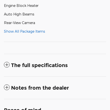
Engine Block Heater
Auto High Beams
Rear-View Camera
Show All Package Items
The full specifications
Notes from the dealer