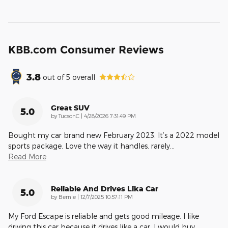
KBB.com Consumer Reviews
3.8
out of
5
overall
Great SUV
5.0
on
by
TucsonC
|
4/28/2026 7:31:49 PM
Bought my car brand new February 2023. It’s a 2022 model
sports package. Love the way it handles. rarely
…
Read More
Reliable And Drives Lika Car
5.0
on
by
Bernie
|
12/7/2025 10:57:11 PM
My Ford Escape is reliable and gets good mileage. I like
driving this car because it drives like a car. I would buy
…