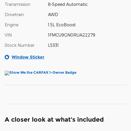
Transmission
8-Speed Automatic
Drivetrain
AWD
Engine
1.5L EcoBoost
VIN
1FMCU9GN0RUA22279
Stock Number
L5331
Window Sticker
A closer look at what’s included