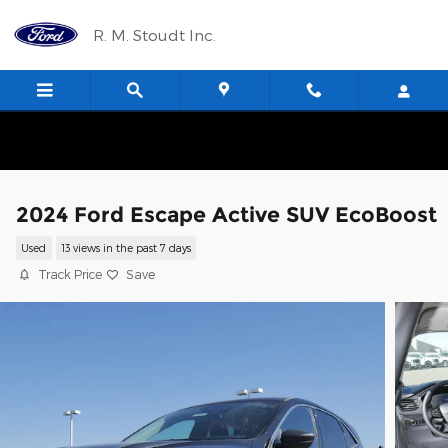
Skip to main content
R. M. Stoudt Inc.
2024 Ford Escape Active SUV EcoBoost
Used
13 views in the past 7 days
Track Price
Save