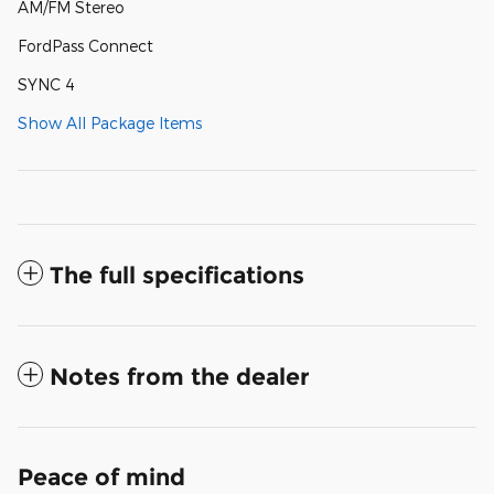
AM/FM Stereo
FordPass Connect
SYNC 4
Show All Package Items
The full specifications
Notes from the dealer
Peace of mind