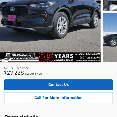
30 Photos
**
$26,999
Sale Price
27,228
$
Stoudt Price
Contact Us
Call For More Information
Price details