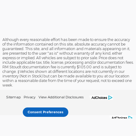
Although every reasonable effort has been made to ensure the accuracy
of the information contained on this site, absolute accuracy cannot be
guaranteed. This site, and all information and materials appearing on it,
are presented to the user "as is" without warranty of any kind, either
express or implied. All vehicles are subject to prior sale. Price does not
include applicable tax, title, license, processing and/or documentation fees.
RM Stoudt documentation fee is currently $105.00 and is subject to
change. ‡Vehicles shown at different locations are not currently in our
inventory (Not in Stock) but can be made available to you at our location
within a reasonable date from the time of your request, not to exceed one
week.
Sitemap
Privacy
View Additional Disclosures
Consent Preferences
Your Privacy Choices