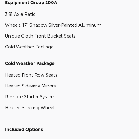
Equipment Group 200A
3.81 Axle Ratio
Wheels: 17" Shadow Silver-Painted Aluminum
Unique Cloth Front Bucket Seats
Cold Weather Package
Cold Weather Package
Heated Front Row Seats
Heated Sideview Mirrors
Remote Starter System
Heated Steering Wheel
Included Options