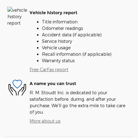
Vehicle history report
Title information
Odometer readings
Accident data (if applicable)
Service history
Vehicle usage
Recall information (if applicable)
Warranty status
Free CarFax report
A name you can trust
R. M. Stoudt Inc. is dedicated to your
satisfaction before, during, and after your
purchase. We'll go the extra mile to take care
of you.
More about us