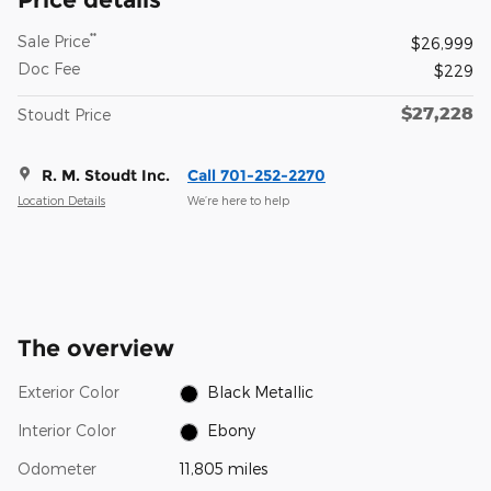
**
Sale Price
$26,999
Doc Fee
$229
$27,228
Stoudt Price
R. M. Stoudt Inc.
Call 701-252-2270
Location Details
We’re here to help
The overview
Exterior Color
Black Metallic
Interior Color
Ebony
Odometer
11,805 miles