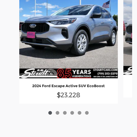
2
2024 Ford Escape Active SUV EcoBoost
$23,228