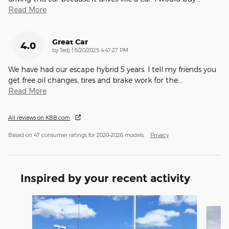
Read More
Great Car
4.0
on
by
Tedj
|
8/20/2025 4:47:27 PM
We have had our escape hybrid 5 years. I tell my friends you
get free oil changes, tires and brake work for the
…
Read More
All reviews on KBB.com
Based on 47 consumer ratings for 2020–2026 models.
Privacy
Inspired by your recent activity
Slide 1 of 6