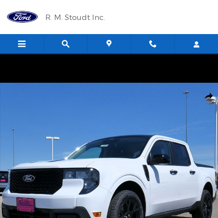
Skip to main content
R. M. Stoudt Inc.
New 2026 Ford Maverick XLT Truck Photo 1 of 35
Shar