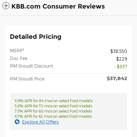
KBB.com Consumer Reviews
Detailed Pricing
1
MSRP
$38,550
Doc Fee
$229
RM Stoudt Discount
- $937
$37,842
RM Stoudt Price
5.9% APR for 84 mos on select Ford models
5.9% APR for 72 mos on select Ford models
7.3% APR for 60 mos on select Ford models
6.7% APR for 62 mos on select Ford models
Explore All Offers