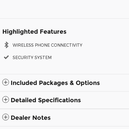
Highlighted Features
WIRELESS PHONE CONNECTIVITY
SECURITY SYSTEM
Included Packages & Options
Detailed Specifications
Dealer Notes