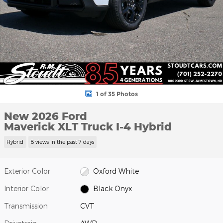
1 of 35 Photos
New 2026 Ford
Maverick XLT Truck I-4 Hybrid
Hybrid
8 views in the past 7 days
Exterior Color
Oxford White
Interior Color
Black Onyx
Transmission
CVT