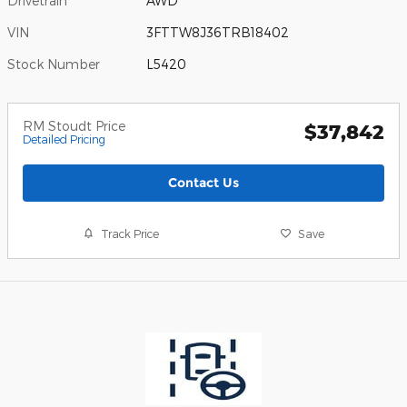
Drivetrain
AWD
VIN
3FTTW8J36TRB18402
Stock Number
L5420
RM Stoudt Price
$37,842
Detailed Pricing
Contact Us
Track Price
Save