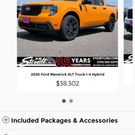
2026 Ford Maverick XLT Truck I-4 Hybrid
$38,302
Included Packages & Accessories