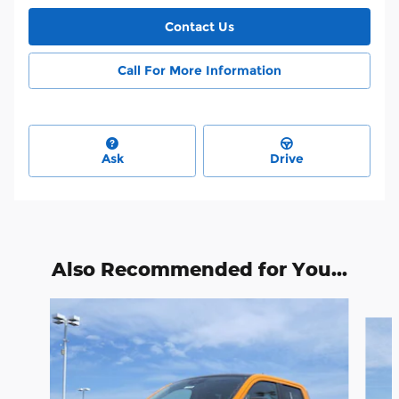
Contact Us
Call For More Information
Ask
Drive
Also Recommended for You...
Slide 1 of 2