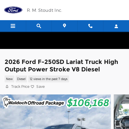
Skip to main content
R. M. Stoudt Inc.
2026 Ford F-250SD Lariat Truck High
Output Power Stroke V8 Diesel
New
Diesel
12 views in the past 7 days
Track Price
Save