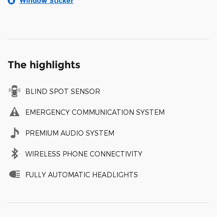
Window Sticker
The highlights
BLIND SPOT SENSOR
EMERGENCY COMMUNICATION SYSTEM
PREMIUM AUDIO SYSTEM
WIRELESS PHONE CONNECTIVITY
FULLY AUTOMATIC HEADLIGHTS