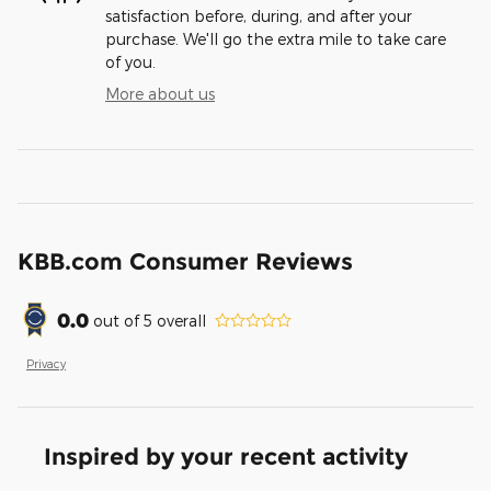
satisfaction before, during, and after your
purchase. We'll go the extra mile to take care
of you.
More about us
KBB.com Consumer Reviews
0.0
out of
5
overall
Privacy
Inspired by your recent activity