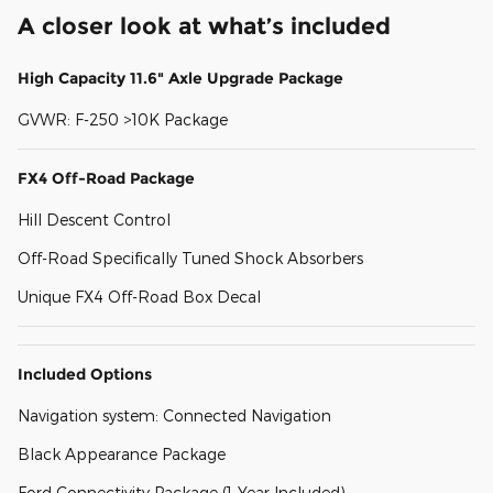
A closer look at what’s included
High Capacity 11.6" Axle Upgrade Package
GVWR: F-250 >10K Package
FX4 Off-Road Package
Hill Descent Control
Off-Road Specifically Tuned Shock Absorbers
Unique FX4 Off-Road Box Decal
Included Options
Navigation system: Connected Navigation
Black Appearance Package
Ford Connectivity Package (1-Year Included)