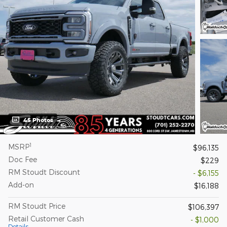
45 Photos
1
MSRP
$96,135
Doc Fee
$229
RM Stoudt Discount
- $6,155
Add-on
$16,188
RM Stoudt Price
$106,397
Retail Customer Cash
- $1,000
Details