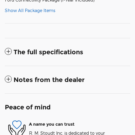
Show All Package Items
The full specifications
Notes from the dealer
Peace of mind
A name you can trust
R. M. Stoudt Inc. is dedicated to your