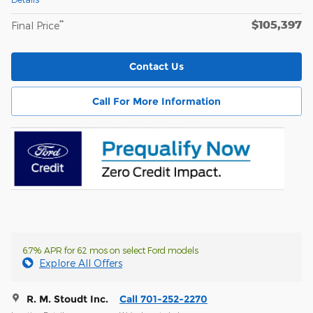
$105,397
**
Final Price
Contact Us
Call For More Information
6.7% APR for 62 mos on select Ford models
Explore All Offers
R. M. Stoudt Inc.
Call 701-252-2270