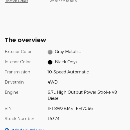
Location Details
We’re here to help
The overview
Exterior Color
Gray Metallic
Interior Color
Black Onyx
Transmission
10-Speed Automatic
Drivetrain
4WD
Engine
6.7L High Output Power Stroke V8
Diesel
VIN
1FT8W2BM3TEE17066
Stock Number
L5373