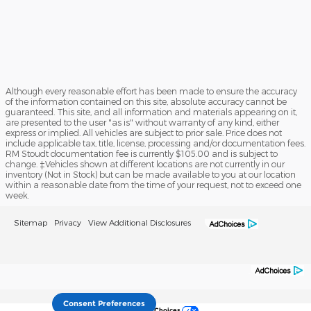
Although every reasonable effort has been made to ensure the accuracy
of the information contained on this site, absolute accuracy cannot be
guaranteed. This site, and all information and materials appearing on it,
are presented to the user "as is" without warranty of any kind, either
express or implied. All vehicles are subject to prior sale. Price does not
include applicable tax, title, license, processing and/or documentation fees.
RM Stoudt documentation fee is currently $105.00 and is subject to
change. ‡Vehicles shown at different locations are not currently in our
inventory (Not in Stock) but can be made available to you at our location
within a reasonable date from the time of your request, not to exceed one
week.
Sitemap
Privacy
View Additional Disclosures
Consent Preferences
Your Privacy Choices