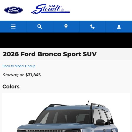
Skip to main content
2026 Ford Bronco Sport SUV
Back to Model Lineup
Starting at
:
$31,845
Colors