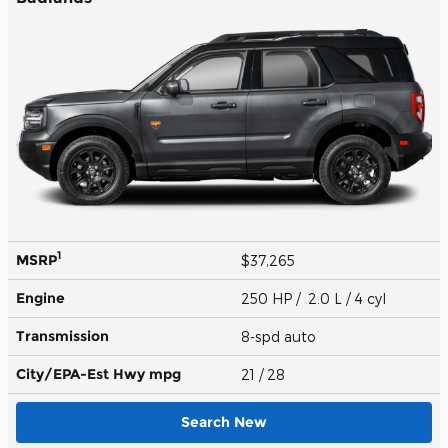
1
MSRP
$37,265
Engine
250 HP / 2.0 L / 4 cyl
Transmission
8-spd auto
City/EPA-Est Hwy
mpg
21
/ 28
Search New