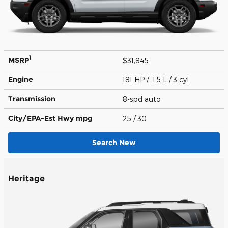
1
MSRP
$31,845
Engine
181 HP / 1.5 L / 3 cyl
Transmission
8-spd auto
City/EPA-Est Hwy
mpg
25
/ 30
Search New
Heritage