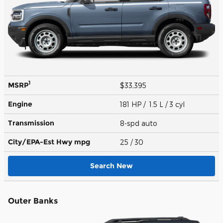
1
MSRP
$33,395
Engine
181 HP / 1.5 L / 3 cyl
Transmission
8-spd auto
City/EPA-Est Hwy
mpg
25
/ 30
Search New
Outer Banks