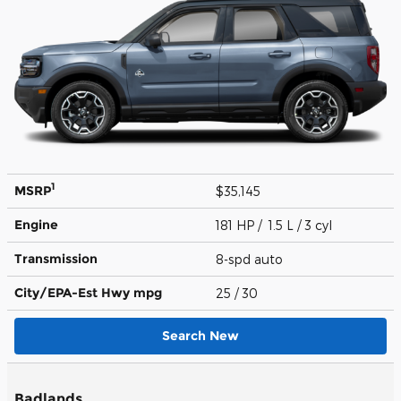
1
MSRP
$35,145
Engine
181 HP / 1.5 L / 3 cyl
Transmission
8-spd auto
City/EPA-Est Hwy
mpg
25
/ 30
Search New
Badlands