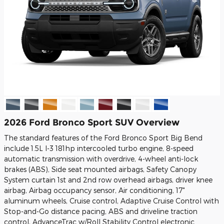
2026 Ford Bronco Sport SUV Overview
The standard features of the Ford Bronco Sport Big Bend
include 1.5L I-3 181hp intercooled turbo engine, 8-speed
automatic transmission with overdrive, 4-wheel anti-lock
brakes (ABS), Side seat mounted airbags, Safety Canopy
System curtain 1st and 2nd row overhead airbags, driver knee
airbag, Airbag occupancy sensor, Air conditioning, 17"
aluminum wheels, Cruise control, Adaptive Cruise Control with
Stop-and-Go distance pacing, ABS and driveline traction
control, AdvanceTrac w/Roll Stability Control electronic