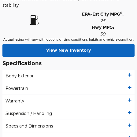
stability
6
EPA-Est City MPG
:
25
Hwy MPG:
30
Actual rating will vary with options, driving conditions, habits and vehicle condition.
View New Inventory
Specifications
Body Exterior
Powertrain
Warranty
Suspension / Handling
Specs and Dimensions