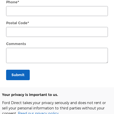
Phone
*
Postal Code
*
Comments
Submit
Your privacy is important to us.
Ford Direct takes your privacy seriously and does not rent or
sell your personal information to third parties without your
consent.
Read our privacy policy.