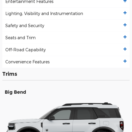
Entertainment Features
Lighting, Visibility and Instrumentation
Safety and Security
Seats and Trim
Off-Road Capability
Convenience Features
Trims
Big Bend