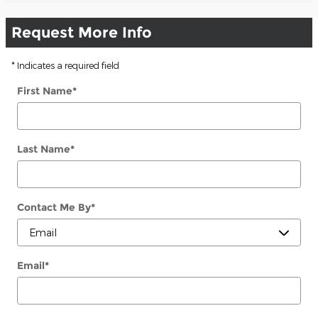
Request More Info
* Indicates a required field
First Name
*
Last Name
*
Contact Me By
*
Email
*