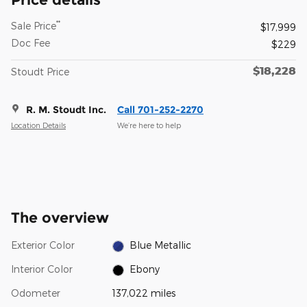
**
Sale Price
$17,999
Doc Fee
$229
$18,228
Stoudt Price
R. M. Stoudt Inc.
Call 701-252-2270
Location Details
We’re here to help
The overview
Exterior Color
Blue Metallic
Interior Color
Ebony
Odometer
137,022 miles