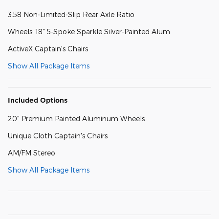
3.58 Non-Limited-Slip Rear Axle Ratio
Wheels: 18" 5-Spoke Sparkle Silver-Painted Alum
ActiveX Captain's Chairs
Show All Package Items
Included Options
20" Premium Painted Aluminum Wheels
Unique Cloth Captain's Chairs
AM/FM Stereo
Show All Package Items