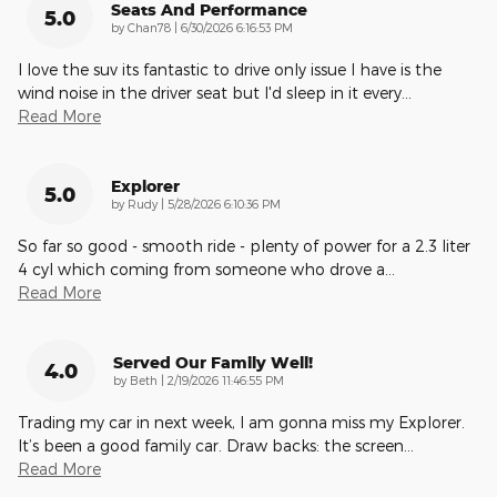
Seats And Performance
5.0
on
by
Chan78
|
6/30/2026 6:16:53 PM
I love the suv its fantastic to drive only issue I have is the
wind noise in the driver seat but I'd sleep in it every
…
Read More
Explorer
5.0
on
by
Rudy
|
5/28/2026 6:10:36 PM
So far so good - smooth ride - plenty of power for a 2.3 liter
4 cyl which coming from someone who drove a
…
Read More
Served Our Family Well!
4.0
on
by
Beth
|
2/19/2026 11:46:55 PM
Trading my car in next week, I am gonna miss my Explorer.
It’s been a good family car. Draw backs: the screen
…
Read More