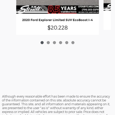
20
2020 Ford Explorer Limited SUV EcoBoost I-4
$20,228
Although every reasonable effort has been made to ensure the accuracy
of the information contained on this site, absolute accuracy cannot be
guaranteed. This site, and all information and materials appearing on it,
are presented to the user "as is" without warranty of any kind, either
express or implied. All vehicles are subject to prior sale. Price does not