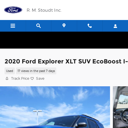
Skip to main content
R. M. Stoudt Inc.
2020 Ford Explorer XLT SUV EcoBoost I
Used
17 views in the past 7 days
Track Price
Save