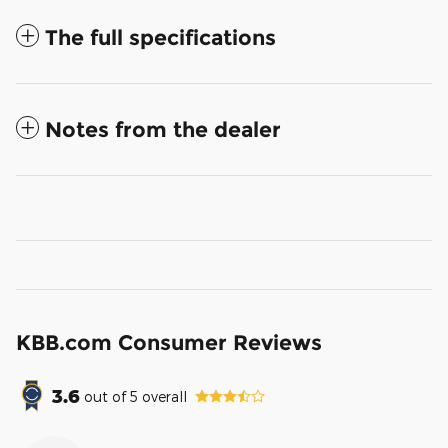
The full specifications
Notes from the dealer
KBB.com Consumer Reviews
3.6
out of
5
overall