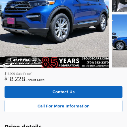
27 Photos
**
$17,999
Sale Price
18,228
$
Stoudt Price
Contact Us
Call For More Information
Price details