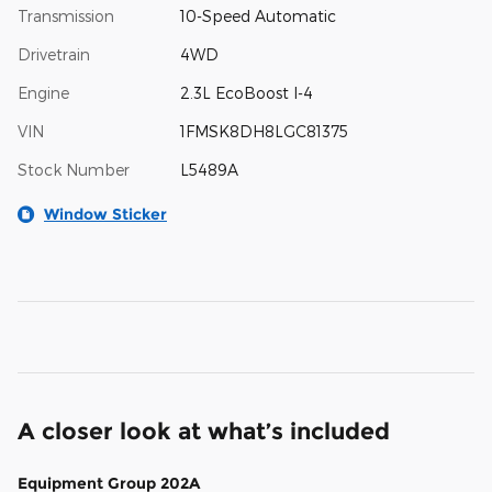
Transmission
10-Speed Automatic
Drivetrain
4WD
Engine
2.3L EcoBoost I-4
VIN
1FMSK8DH8LGC81375
Stock Number
L5489A
Window Sticker
A closer look at what’s included
Equipment Group 202A