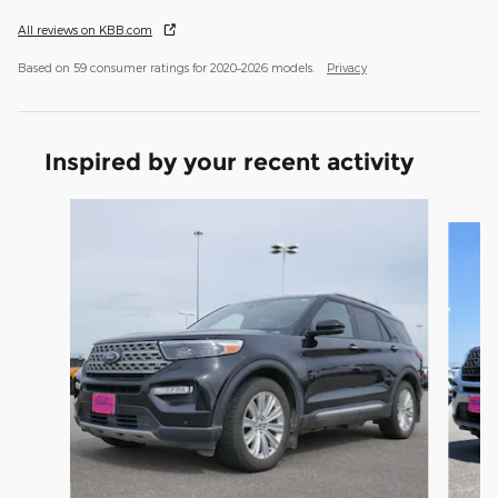
All reviews on KBB.com
Based on 59 consumer ratings for 2020–2026 models.
Privacy
Inspired by your recent activity
Slide 1 of 6